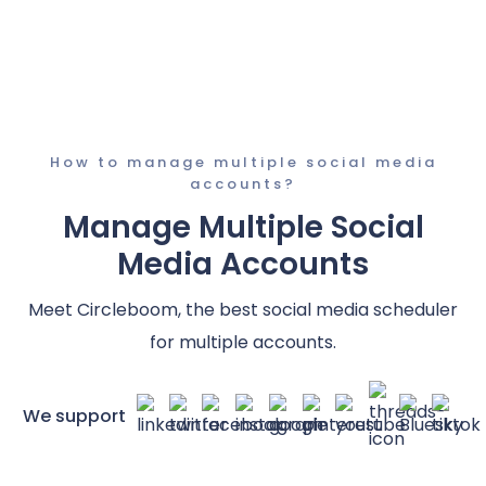
How to manage multiple social media
accounts?
Manage Multiple Social
Media Accounts
Meet Circleboom, the best social media scheduler
for multiple accounts.
We support