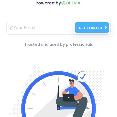
Powered by
OPEN AI
GET STARTED
Trusted and used by professionals